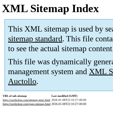
XML Sitemap Index
This XML sitemap is used by se
sitemap standard
. This file cont
to see the actual sitemap content
This file was dynamically gener
management system and
XML Si
Auctollo
.
URL of sub-sitemap
Last modified (GMT)
https://ozchicken.com/sitemap-misc.html
2026-01-08T22:10:27+00:00
https://ozchicken.com/page-sitemap.html
2026-01-08T22:10:27+00:00