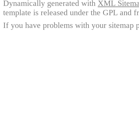
Dynamically generated with
XML Sitemap
template is released under the GPL and fr
If you have problems with your sitemap p